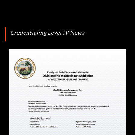
Credentialing Level IV News