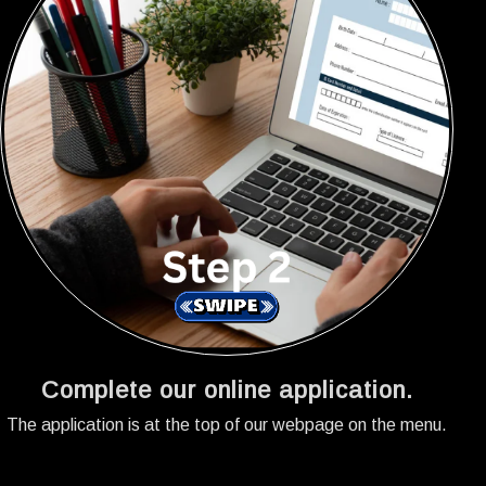
Complete our online application.
The application is at the top of our webpage on the menu.
A