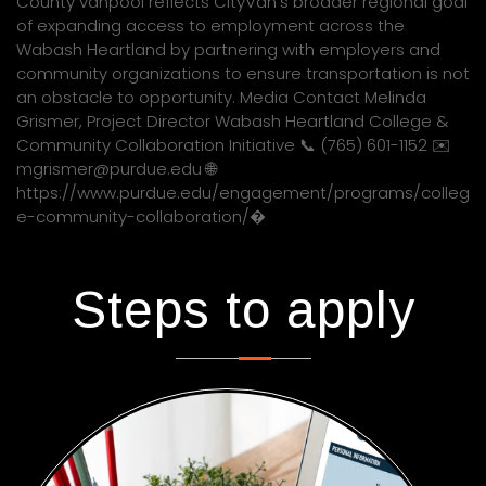
County vanpool reflects CityVan’s broader regional goal
of expanding access to employment across the
Wabash Heartland by partnering with employers and
community organizations to ensure transportation is not
an obstacle to opportunity. Media Contact Melinda
Grismer, Project Director Wabash Heartland College &
Community Collaboration Initiative 📞 (765) 601-1152 ✉️
mgrismer@purdue.edu 🌐
https://www.purdue.edu/engagement/programs/colleg
e-community-collaboration/�
Steps to apply