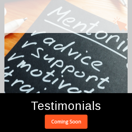
We love our mentors and volunteers! It encourages
our residents when others serve. Begin the process
by clicking Mentor Application on the main menu at
top of page.
Testimonials
Coming Soon