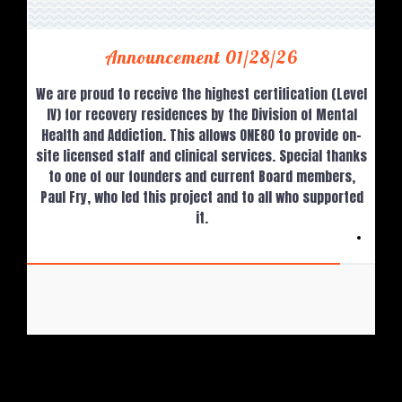
Announcement 01/28/26
We are proud to receive the highest certification (Level
IV) for recovery residences by the Division of Mental
Health and Addiction. This allows ONE80 to provide on-
site licensed staff and clinical services. Special thanks
to one of our founders and current Board members,
Paul Fry, who led this project and to all who supported
it.
ONE80 Recovery Resources, Inc.