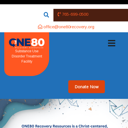
765-699-0500
office@one80recovery.org
Substance Use
Disorder Treatment
Facility
Donate Now