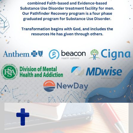
Mentor a resident