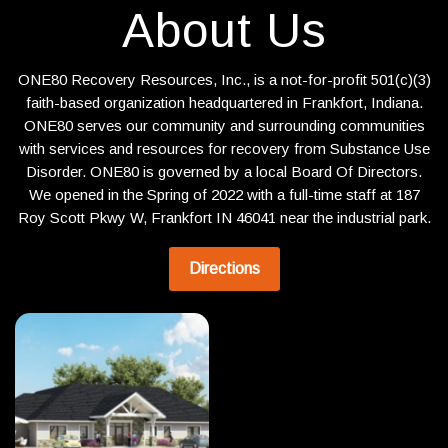
About Us
ONE80 Recovery Resources, Inc., is a not-for-profit 501(c)(3)
faith-based organization headquartered in Frankfort, Indiana.
ONE80 serves our community and surrounding communities
with services and resources for recovery from Substance Use
Disorder. ONE80 is governed by a local Board Of Directors.
We opened in the Spring of 2022 with a full-time staff at 187
Roy Scott Pkwy W, Frankfort IN 46041 near the industrial park.
Directions