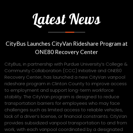
Latest News
CityBus Launches CityVan Rideshare Program at
ONE80 Recovery Center
CityBus, in partnership with Purdue University’s College &
Community Collaboration (CCC) Initiative and ONE80
Recovery Center, has launched a new CityVan vanpool
rideshare program in Clinton County to improve access
to employment and support long-term workforce
stability. The CityVan program is designed to reduce
transportation barriers for employees who may face
challenges such as limited access to reliable vehicles,
lack of a driver’s license, or financial constraints. CityVan
provides subsidized vanpool transportation to and from
work, with each vanpool coordinated by a designated