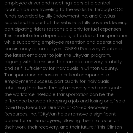
employee driver and meeting riders at a central
location before traveling to the worksite. Through CCC
funds awarded by Lilly Endowment Inc. and CityBus
subsidies, the cost of the vehicle is fully covered, leaving
participating riders responsible only for fuel expenses.
This model offers dependable, affordable transportation
while supporting employee retention and operational
consistency for employers. ONE80 Recovery Center is
the latest employer to join the CityVan program,
aligning with its mission to promote recovery, stability,
and self-sufficiency for individuals in Clinton County.
Transportation access is a critical component of
employment success, particularly for individuals
rebuilding their lives through recovery and reentry into
the workforce. “Reliable transportation can be the
difference between keeping a job and losing one,” said
David Fry, Executive Director of ONE80 Recovery
Resources, Inc. “CityVan helps remove a significant
barrier for our employees, allowing them to focus on
their work, their recovery, and their future.” This Clinton